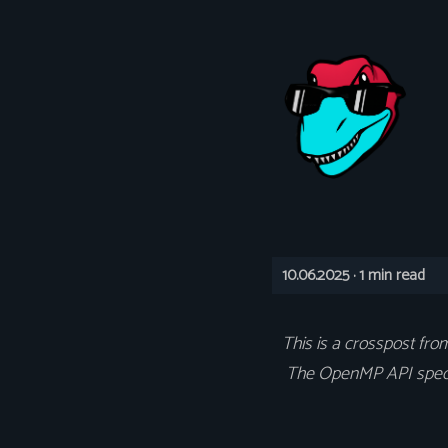
10.06.2025 ·
1 min read
This is a crosspost fr
The OpenMP API specifi