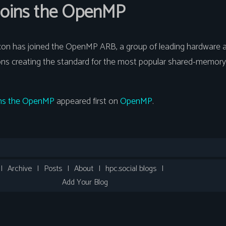
 joins the OpenMP
icon has joined the OpenMP ARB, a group of leading hardware 
ons creating the standard for the most popular shared-memory
oins the OpenMP
appeared first on
OpenMP
.
|
Archive
|
Posts
|
About
|
hpc.social blogs
|
Add Your Blog