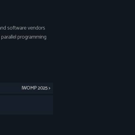
and software vendors
 parallel programming
IWOMP 2025 >