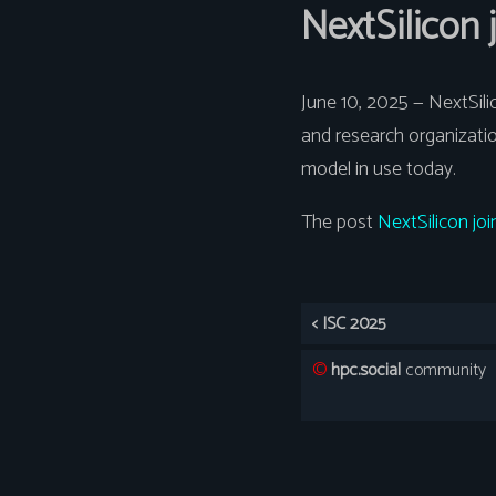
NextSilicon
June 10, 2025 — NextSil
and research organizati
model in use today.
The post
NextSilicon j
< ISC 2025
©️
hpc.social
community