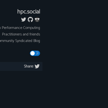
hpc.social
h Performance Computing
Practitioners and friends
mmunity Syndicated Blog
Share: