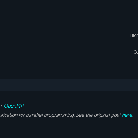
Hig
Co
om
OpenMP
cation for parallel programming. See the original post
here
.