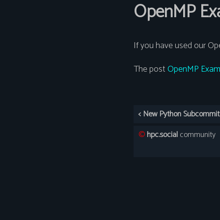
OpenMP Exa
If you have used our Op
The post
OpenMP Examp
©️
hpc.social
community