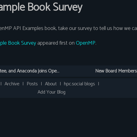
mple Book Survey
enMP API Examples book, take our survey to tell us how we can
le Book Survey
appeared first on
OpenMP
.
< New Python Subcommittee, and Anaconda joins OpenMP ARB
New Board Members v
|
Archive
|
Posts
|
About
|
hpc.social blogs
|
Add Your Blog