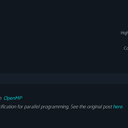
Hig
Co
om
OpenMP
cation for parallel programming. See the original post
here
.