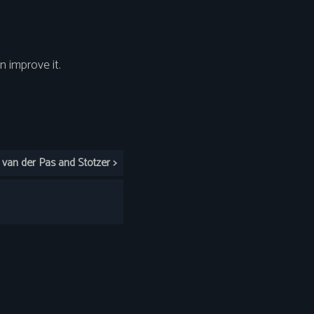
 improve it.
an der Pas and Stotzer >