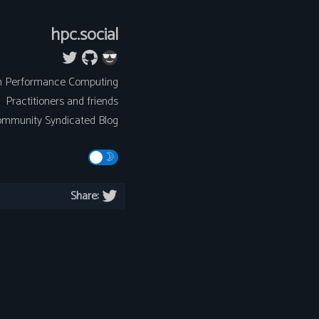
hpc.social
h Performance Computing
Practitioners and friends
mmunity Syndicated Blog
Share: