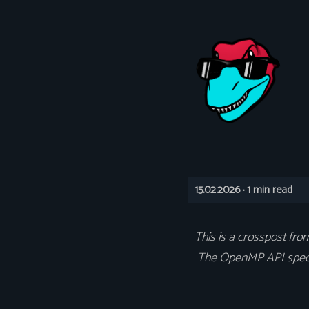
15.02.2026 ·
1 min read
This is a crosspost fr
The OpenMP API specifi