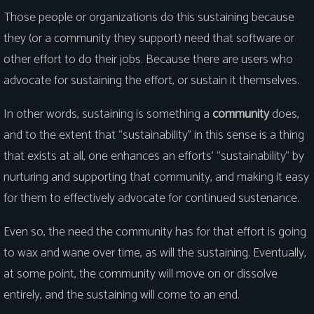
Those people or organizations do this sustaining because
they (or a community they support) need that software or
other effort to do their jobs. Because there are users who
advocate for sustaining the effort, or sustain it themselves.
In other words, sustaining is something a
community
does,
and to the extent that “sustainability” in this sense is a thing
that exists at all, one enhances an efforts’ “sustainability” by
nurturing and supporting that community, and making it easy
for them to effectively advocate for continued sustenance.
Even so, the need the community has for that effort is going
to wax and wane over time, as will the sustaining. Eventually,
at some point, the community will move on or dissolve
entirely, and the sustaining will come to an end.