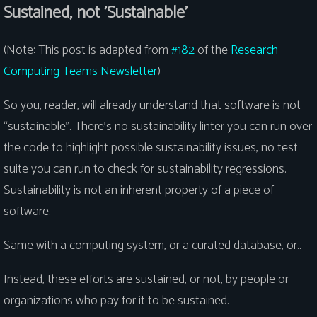
Sustained, not 'Sustainable'
(Note: This post is adapted from
#182
of the
Research
Computing Teams Newsletter
)
So you, reader, will already understand that software is not
“sustainable”. There’s no sustainability linter you can run over
the code to highlight possible sustainability issues, no test
suite you can run to check for sustainability regressions.
Sustainability is not an inherent property of a piece of
software.
Same with a computing system, or a curated database, or..
Instead, these efforts are sustained, or not, by people or
organizations who pay for it to be sustained.