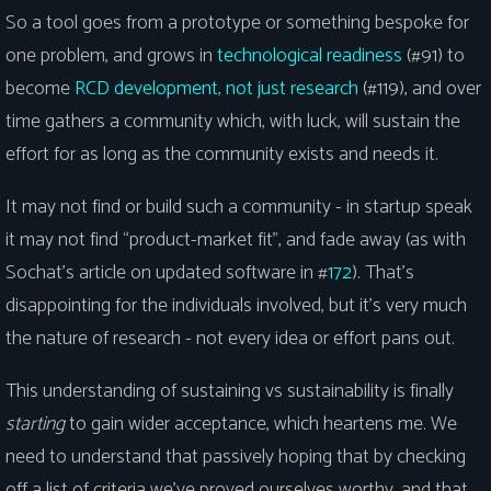
So a tool goes from a prototype or something bespoke for
one problem, and grows in
technological readiness
(#91) to
become
RCD development, not just research
(#119), and over
time gathers a community which, with luck, will sustain the
effort for as long as the community exists and needs it.
It may not find or build such a community - in startup speak
it may not find “product-market fit”, and fade away (as with
Sochat’s article on updated software in #
172
). That’s
disappointing for the individuals involved, but it’s very much
the nature of research - not every idea or effort pans out.
This understanding of sustaining vs sustainability is finally
starting
to gain wider acceptance, which heartens me. We
need to understand that passively hoping that by checking
off a list of criteria we’ve proved ourselves worthy, and that