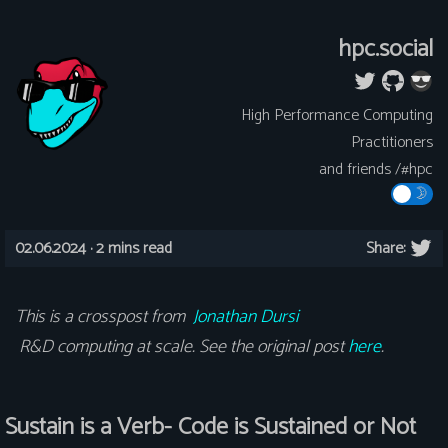
hpc.social
High Performance Computing
Practitioners
and friends /#hpc
02.06.2024 ·
2 mins read
Share:
This is a crosspost from
Jonathan Dursi
R&D computing at scale. See the original post
here
.
Sustain is a Verb- Code is Sustained or Not