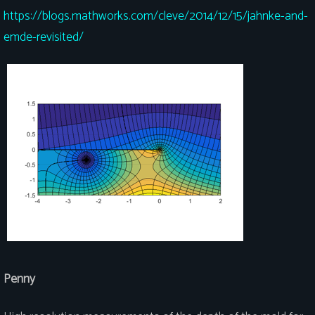
https://blogs.mathworks.com/cleve/2014/12/15/jahnke-and-
emde-revisited/
Penny