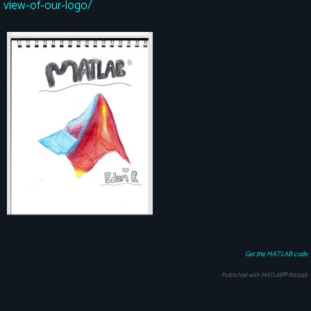
view-of-our-logo/
Get the MATLAB code
Published with MATLAB® R2024b