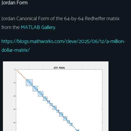
Jordan Form
Jordan Canonical Form of the 64-by-64 Redheffer matrix
from the
MATLAB Gallery
.
https://blogs.mathworks.com/cleve/2025/06/12/a-million-
dollar-matrix/