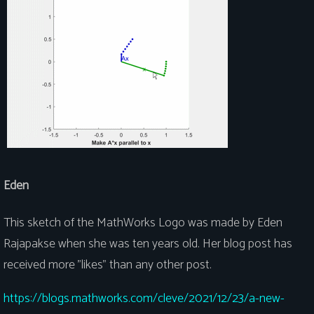
Eden
This sketch of the MathWorks Logo was made by Eden
Rajapakse when she was ten years old. Her blog post has
received more "likes" than any other post.
https://blogs.mathworks.com/cleve/2021/12/23/a-new-