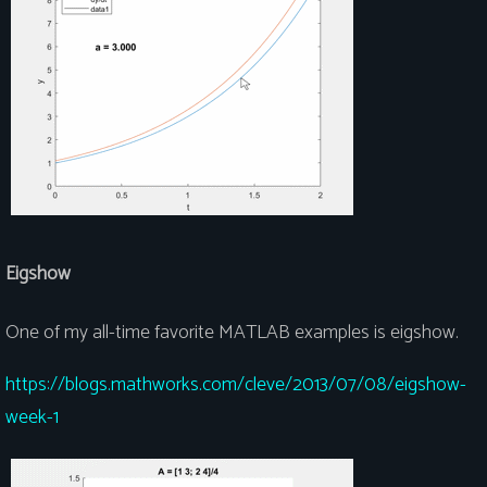
Eigshow
One of my all-time favorite MATLAB examples is eigshow.
https://blogs.mathworks.com/cleve/2013/07/08/eigshow-
week-1