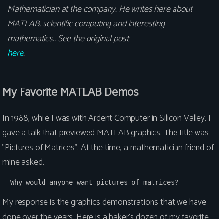
Mathematician at the company. He writes here about
MATLAB, scientific computing and interesting
mathematics.. See the original post
here
.
My Favorite MATLAB Demos
In 1988, while I was with Ardent Computer in Silicon Valley, I
gave a talk that previewed MATLAB graphics. The title was
"Pictures of Matrices". At the time, a mathematician friend of
mine asked.
  Why would anyone want pictures of matrices?
My response is the graphics demonstrations that we have
done over the years. Here is a baker's dozen of my favorite