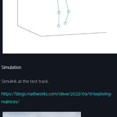
Simulation
Simulink at the test track.
https://blogs.mathworks.com/cleve/2023/09/11/exploring-
matrices/