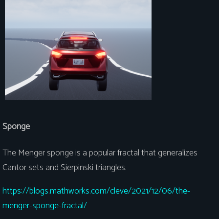
Sponge
The Menger sponge is a popular fractal that generalizes
Cantor sets and Sierpinski triangles.
https://blogs.mathworks.com/cleve/2021/12/06/the-
menger-sponge-fractal/