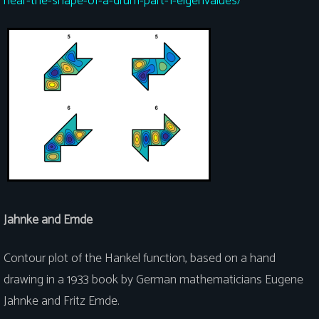
hear-the-shape-of-a-drum-part-1-eigenvalues/
Jahnke and Emde
Contour plot of the Hankel function, based on a hand
drawing in a 1933 book by German mathematicians Eugene
Jahnke and Fritz Emde.