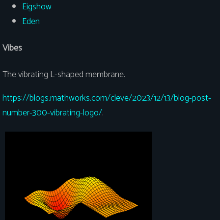
Eigshow
Eden
Vibes
The vibrating L-shaped membrane.
https://blogs.mathworks.com/cleve/2023/12/13/blog-post-
number-300-vibrating-logo/
.