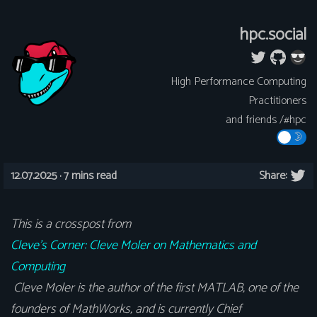
hpc.social
High Performance Computing
Practitioners
and friends /#hpc
12.07.2025 ·
7 mins read
Share:
This is a crosspost from
Cleve’s Corner: Cleve Moler on Mathematics and
Computing
Cleve Moler is the author of the first MATLAB, one of the
founders of MathWorks, and is currently Chief