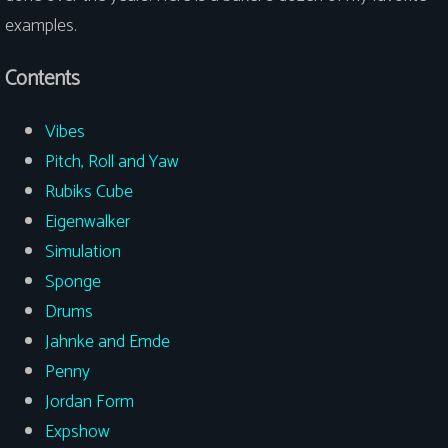
examples.
Contents
Vibes
Pitch, Roll and Yaw
Rubiks Cube
Eigenwalker
Simulation
Sponge
Drums
Jahnke and Emde
Penny
Jordan Form
Expshow