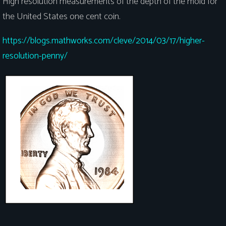
High resolution measurements of the depth of the mold for
the United States one cent coin.
https://blogs.mathworks.com/cleve/2014/03/17/higher-
resolution-penny/