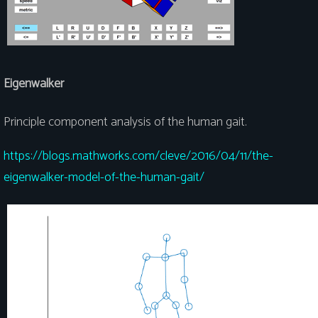
Eigenwalker
Principle component analysis of the human gait.
https://blogs.mathworks.com/cleve/2016/04/11/the-
eigenwalker-model-of-the-human-gait/