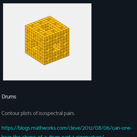
Drums
Contour plots of isospectral pairs.
https://blogs.mathworks.com/cleve/2012/08/06/can-one-