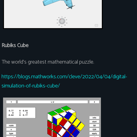
Rubiks Cube
The world's greatest mathematical puzzle.
https://blogs.mathworks.com/cleve/2022/04/04/digital-
simulation-of-rubiks-cube/