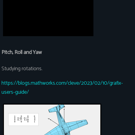
Pitch, Roll and Yaw
Studying rotations.
https://blogs.mathworks.com/cleve/2023/02/10/grafix-
users-guide/