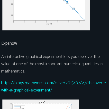
Expshow
An interactive graphical experiment lets you discover the
value of one of the most important numerical quantities in
mathematics.
https://blogs.mathworks.com/cleve/2015/07/27/discover-e-
with-a-graphical-experiment/