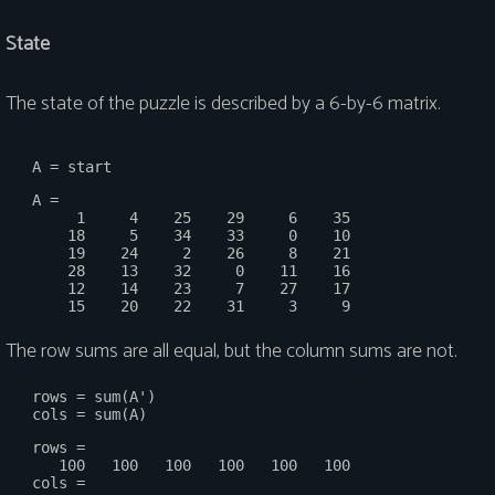
State
The state of the puzzle is described by a 6-by-6 matrix.
   A =

        1     4    25    29     6    35

       18     5    34    33     0    10

       19    24     2    26     8    21

       28    13    32     0    11    16

       12    14    23     7    27    17

The row sums are all equal, but the column sums are not.
   rows = sum(A')

   rows =

      100   100   100   100   100   100

   cols =
