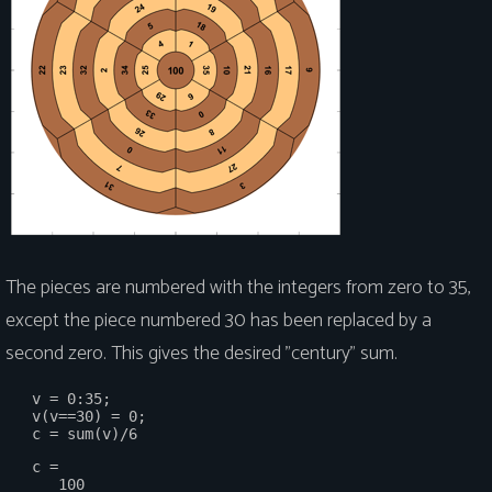
The pieces are numbered with the integers from zero to 35,
except the piece numbered 30 has been replaced by a
second zero. This gives the desired "century" sum.
   v = 0:35;

   v(v==30) = 0;

   c =
