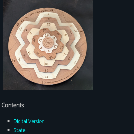
Contents
Digital Version
State