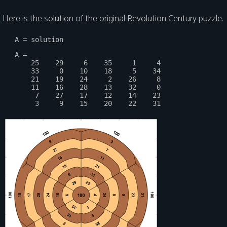
Here is the solution of the original Revolution Century puzzle.
   A =

       25    29     6    35     1     4

       33     0    10    18     5    34

       21    19    24     2    26     8

       11    16    28    13    32     0

        7    27    17    12    14    23
