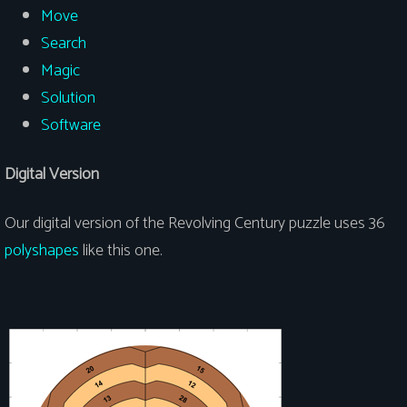
Move
Search
Magic
Solution
Software
Digital Version
Our digital version of the Revolving Century puzzle uses 36
polyshapes
like this one.