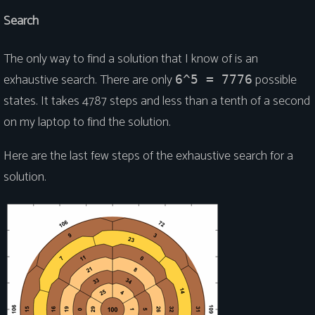
Search
The only way to find a solution that I know of is an
exhaustive search. There are only
possible
6^5 = 7776
states. It takes 4787 steps and less than a tenth of a second
on my laptop to find the solution.
Here are the last few steps of the exhaustive search for a
solution.