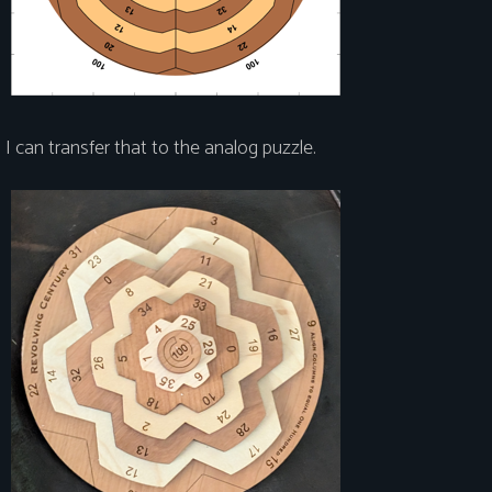
I can transfer that to the analog puzzle.