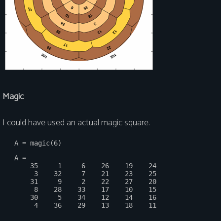
Magic
I could have used an actual magic square.
   A =

       35     1     6    26    19    24

        3    32     7    21    23    25

       31     9     2    22    27    20

        8    28    33    17    10    15

       30     5    34    12    14    16
