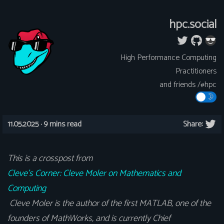
hpc.social
High Performance Computing
Practitioners
and friends /#hpc
11.05.2025 ·
9 mins read
Share:
This is a crosspost from
Cleve’s Corner: Cleve Moler on Mathematics and
Computing
Cleve Moler is the author of the first MATLAB, one of the
founders of MathWorks, and is currently Chief