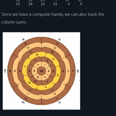
Since we have a computer handy, we can also track the
column sums.