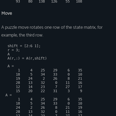
Move
A puzzle move rotates one row of the state matrix, for
example, the third row.
   shift = [2:6 1];

   r = 3;

   A

   A =

        1     4    25    29     6    35

       18     5    34    33     0    10

       19    24     2    26     8    21

       28    13    32     0    11    16

       12    14    23     7    27    17

       15    20    22    31     3     9

  A =

        1     4    25    29     6    35

       18     5    34    33     0    10

       24     2    26     8    21    19

       28    13    32     0    11    16

       12    14    23     7    27    17
