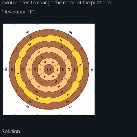
I would need to change the name of the puzzle to
"Revolution 111".
Solution