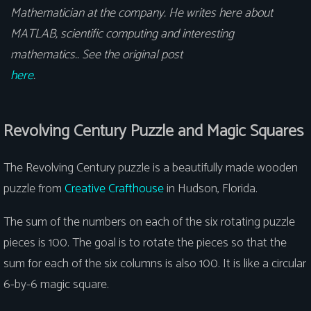
Mathematician at the company. He writes here about
MATLAB, scientific computing and interesting
mathematics.. See the original post
here
.
Revolving Century Puzzle and Magic Squares
The Revolving Century puzzle is a beautifully made wooden
puzzle from
Creative Crafthouse
in Hudson, Florida.
The sum of the numbers on each of the six rotating puzzle
pieces is 100. The goal is to rotate the pieces so that the
sum for each of the six columns is also 100. It is like a circular
6-by-6 magic square.