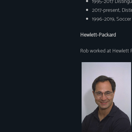
1995-2017 Distingu
2017-present, Dist
1996-2019, Soccer 
Hewlett-Packard
Rob worked at Hewlett P