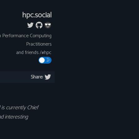
hpc.social
h Performance Computing
Practitioners
and friends /#hpc
Share:
is currently Chief
d interesting