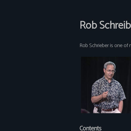
Rob Schreib
Rob Schrieber is one of 
Contents