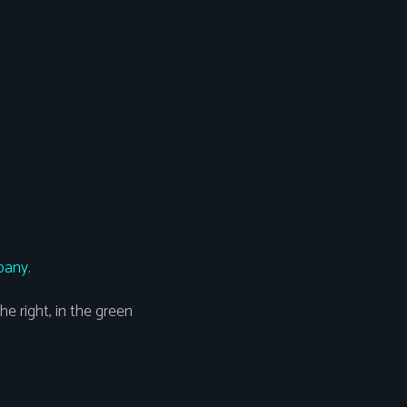
pany
.
he right, in the green