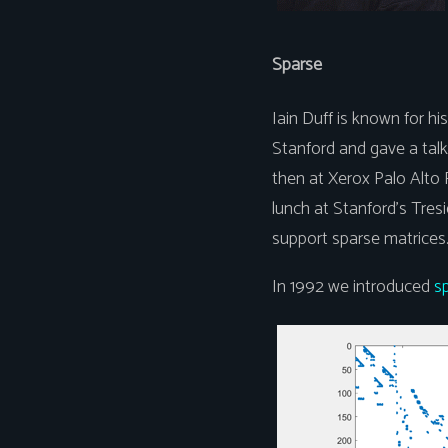
Sparse
Iain Duff is known for h
Stanford and gave a talk 
then at Xerox Palo Alto
lunch at Stanford's Tres
support sparse matrices
In 1992 we introduced
s