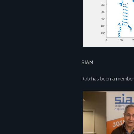
SIAM
Rob has been a member 