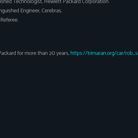
ished Technologist, Hewlett Packard Corporation.
inguished Engineer, Cerebras.
Referee.
ackard for more than 20 years,
https://trimaran.org/car/rob_s