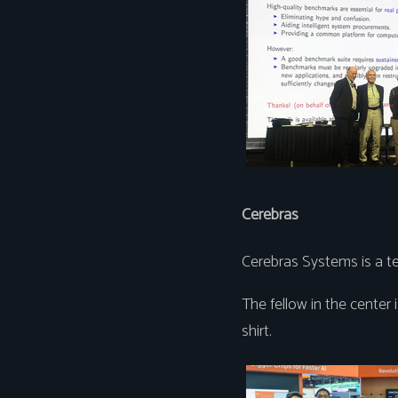
Cerebras
Cerebras Systems is a te
The fellow in the center i
shirt.