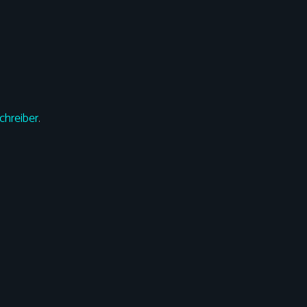
chreiber
.