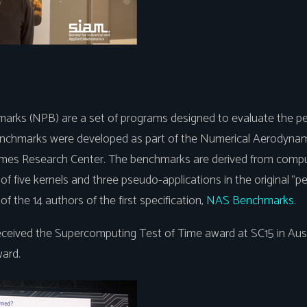
arks (NPB) are a set of programs designed to evaluate the pe
nchmarks were developed as part of the Numerical Aerodynam
es Research Center. The benchmarks are derived from comput
of five kernels and three pseudo-applications in the original "p
of the 14 authors of the first specification,
NAS Benchmarks
.
ived the Supercomputing Test of Time award at SC15 in Austi
ard.