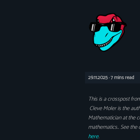
29.11.2025 ·
7 mins read
This is a crosspost fr
Cleve Moler is the auth
Mathematician at the c
mathematics.. See the o
here
.