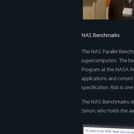
NAS Benchmarks
The NAS Parallel Benchm
supercomputers. The be
Program at the NASA Am
applications and consist 
specification. Rob is one 
The NAS Benchmarks rece
Simon, who holds the aw