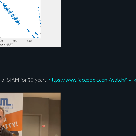
of SIAM for 50 years,
https://www.facebook.com/watch/?v