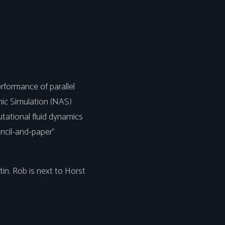
rformance of parallel
ic Simulation (NAS)
ational fluid dynamics
encil-and-paper"
n. Rob is next to Horst