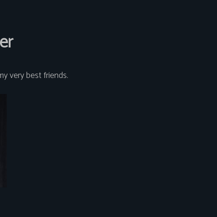
er
my very best friends.