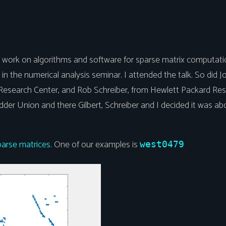
is work on algorithms and software for sparse matrix computatio
in the numerical analysis seminar. I attended the talk. So did 
 Research Center, and Rob Schreiber, from Hewlett Packard Res
idder Union and there Gilbert, Schreiber and I decided it was 
.
parse matrices
. One of our examples is
west0479