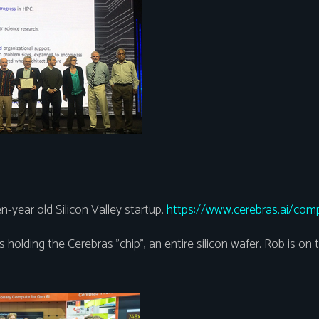
n-year old Silicon Valley startup.
https://www.cerebras.ai/com
s holding the Cerebras "chip", an entire silicon wafer. Rob is on t