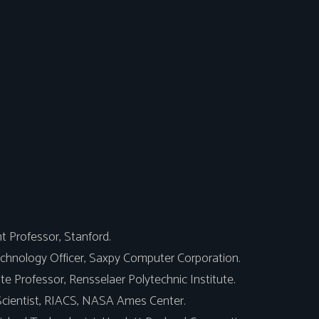
t Professor, Stanford.
chnology Officer, Saxpy Computer Corporation.
e Professor, Rensselaer Polytechnic Institute.
Scientist, RIACS, NASA Ames Center.