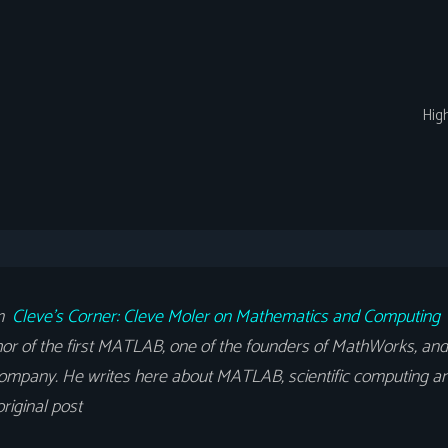
Hig
om
Cleve’s Corner: Cleve Moler on Mathematics and Computing
or of the first MATLAB, one of the founders of MathWorks, and 
ompany. He writes here about MATLAB, scientific computing an
riginal post