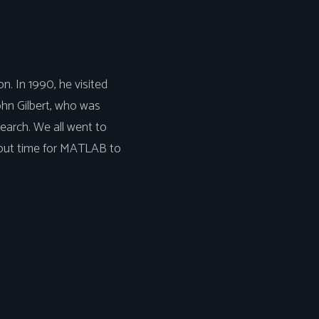
n. In 1990, he visited
John Gilbert, who was
earch. We all went to
about time for MATLAB to