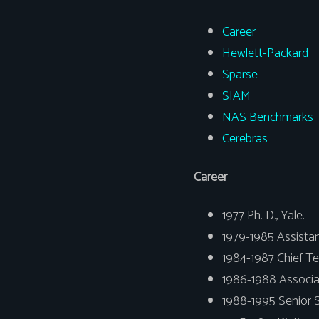
Career
Hewlett-Packard
Sparse
SIAM
NAS Benchmarks
Cerebras
Career
1977 Ph. D., Yale.
1979-1985 Assistan
1984-1987 Chief Te
1986-1988 Associat
1988-1995 Senior 