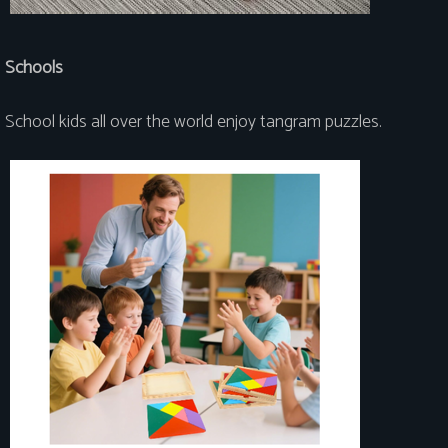
Schools
School kids all over the world enjoy tangram puzzles.