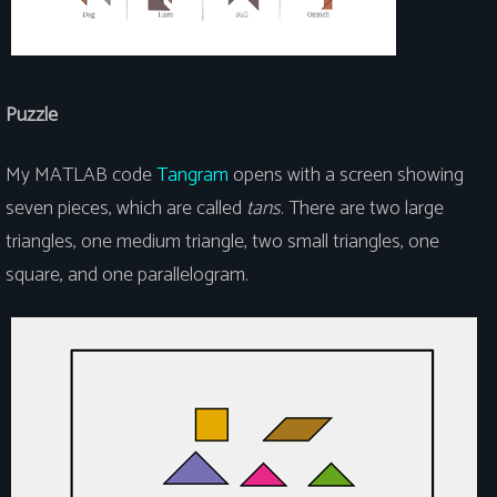
Puzzle
My MATLAB code
Tangram
opens with a screen showing
seven pieces, which are called
tans
. There are two large
triangles, one medium triangle, two small triangles, one
square, and one parallelogram.