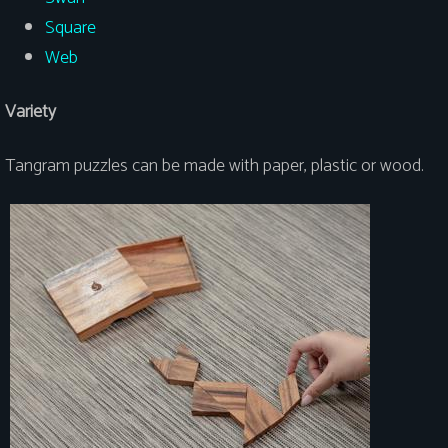
Square
Web
Variety
Tangram puzzles can be made with paper, plastic or wood.