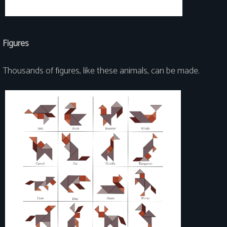
Figures
Thousands of figures, like these animals, can be made.