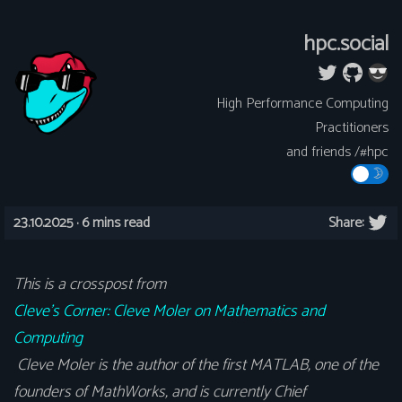
hpc.social
High Performance Computing
Practitioners
and friends /#hpc
23.10.2025 ·
6 mins read
Share:
This is a crosspost from
Cleve’s Corner: Cleve Moler on Mathematics and
Computing
Cleve Moler is the author of the first MATLAB, one of the
founders of MathWorks, and is currently Chief