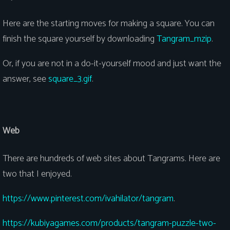
Here are the starting moves for making a square. You can
finish the square yourself by downloading
Tangram_mzip
.
Or, if you are not in a do-it-yourself mood and just want the
answer, see
square_3.gif
.
Web
There are hundreds of web sites about Tangrams. Here are
two that I enjoyed.
https://www.pinterest.com/ivahilator/tangram
.
https://kubiyagames.com/products/tangram-puzzle-two-