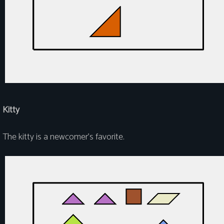
Kitty
The kitty is a newcomer's favorite.