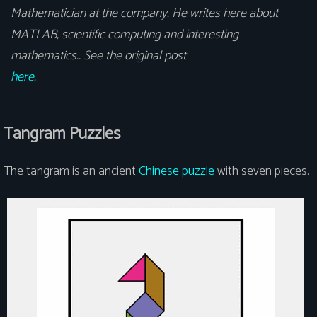
Mathematician at the company. He writes here about
MATLAB, scientific computing and interesting
mathematics.. See the original post
here
.
Tangram Puzzles
The tangram is an ancient
Chinese puzzle
with seven pieces.