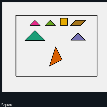
Square