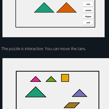
The puzzle is interactive. You can move the tans.