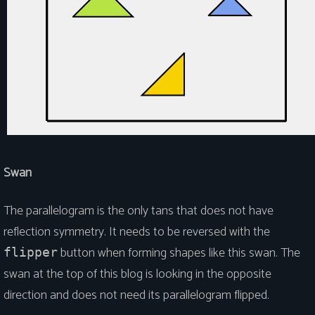
Swan
The parallelogram is the only tans that does not have
reflection symmetry. It needs to be reversed with the
button when forming shapes like this swan. The
flipper
swan at the top of this blog is looking in the opposite
direction and does not need its parallelogram flipped.