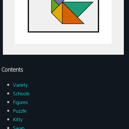
Contents
Variety
Schools
Figures
Puzzle
Kitty
Swan